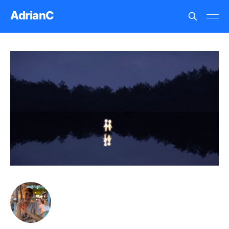
AdrianC