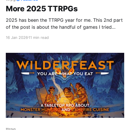
More 2025 TTRPGs
2025 has been the TTRPG year for me. This 2nd part
of the post is about the handful of games I tried
during the second half of 2025! onward to 2026 now
16 Jan 2026
11 min read
:D
ttrpg