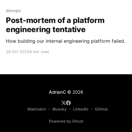
devops
Post-mortem of a platform
engineering tentative
How building our internal engineering platform failed.
28 Oct 2023
6 min read
AdrianC
© 2026
Mastodon
Bluesky
LinkedIn
GitHub
Powered by Ghost