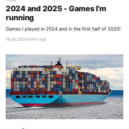
2024 and 2025 - Games I'm
running
Games I played in 2024 and in the first half of 2025!
19 Jul 2025
6 min read