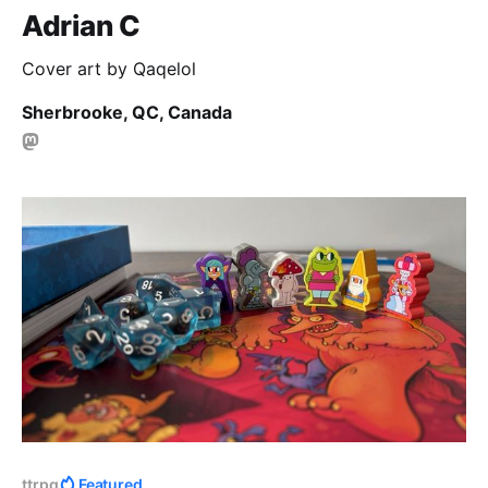
Adrian C
Cover art by Qaqelol
Sherbrooke, QC, Canada
ttrpg
Featured