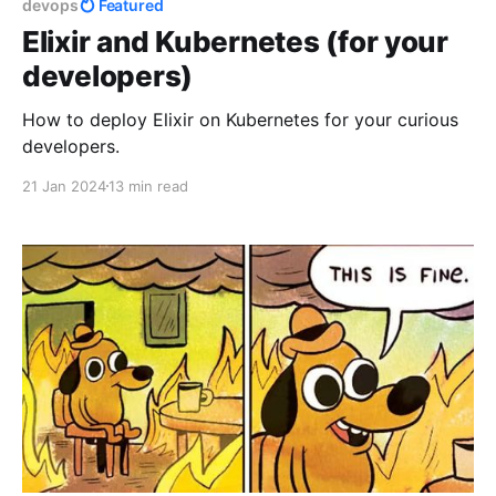
devops
Featured
Elixir and Kubernetes (for your
developers)
How to deploy Elixir on Kubernetes for your curious
developers.
21 Jan 2024
13 min read